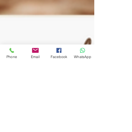
Phone
Email
Facebook
WhatsApp