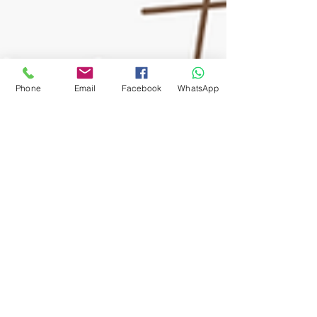
Phone
Email
Facebook
WhatsApp