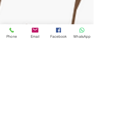
Phone
Email
Facebook
WhatsApp