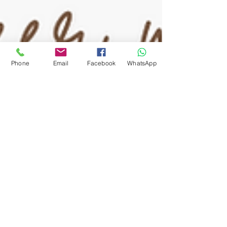
Phone
Email
Facebook
WhatsApp